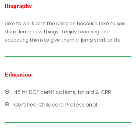
Biography
I like to work with the children because I like to see
them learn new things. I enjoy teaching and
educating them to give them a jump start to life.
Education
45 hr DCF certifications, 1st aid & CPR
Certified Childcare Professional