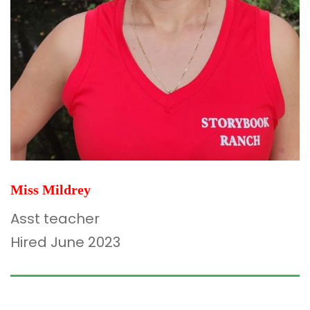
Miss Mildrey
Asst teacher
Hired June 2023