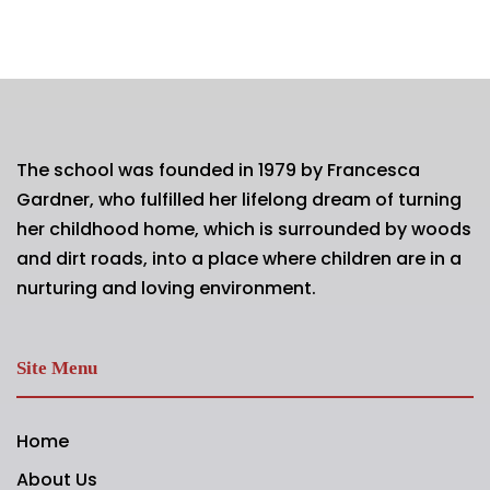
The school was founded in 1979 by Francesca
Gardner, who fulfilled her lifelong dream of turning
her childhood home, which is surrounded by woods
and dirt roads, into a place where children are in a
nurturing and loving environment.
Site Menu
Home
About Us