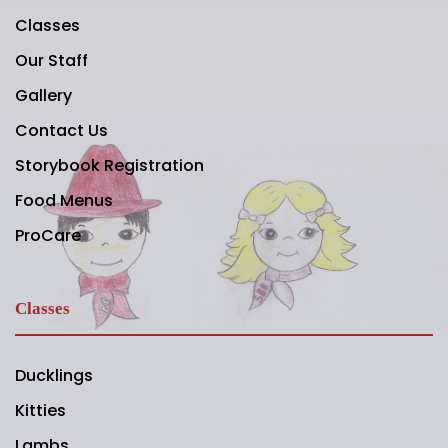
Classes
Our Staff
Gallery
Contact Us
Storybook Registration
Food Menus
ProCare
Classes
Ducklings
Kitties
Lambs