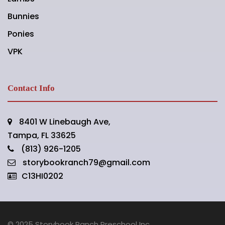
Bunnies
Ponies
VPK
Contact Info
8401 W Linebaugh Ave,
Tampa, FL 33625
(813) 926-1205
storybookranch79@gmail.com
C13HI0202
© 2025 Storybook Ranch Preschool Inc.