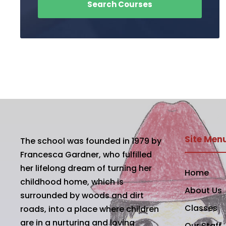
Site Men
The school was founded in 1979 by
Francesca Gardner, who fulfilled
her lifelong dream of turning her
Home
childhood home, which is
About Us
surrounded by woods and dirt
Classes
roads, into a place where children
are in a nurturing and loving
Our Staff