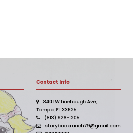
Contact Info
8401 W Linebaugh Ave,
Tampa, FL 33625
(813) 926-1205
storybookranch79@gmail.com