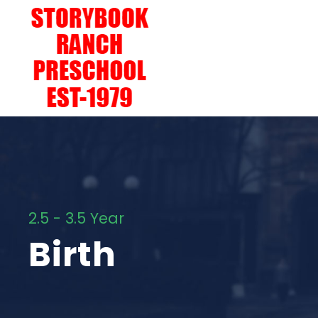
2.5 - 3.5 Year
Birth