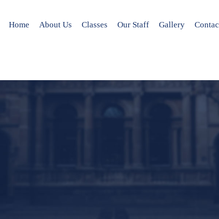
Home
About Us
Classes
Our Staff
Gallery
Contac