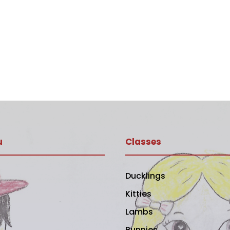
u
Classes
Ducklings
Kitties
Lambs
Bunnies