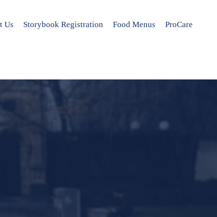
t Us
Storybook Registration
Food Menus
ProCare