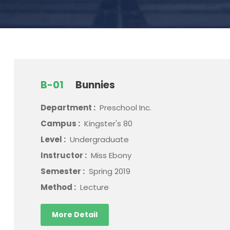
B-01
Bunnies
Department :
Preschool Inc.
Campus :
Kingster's 80
Level :
Undergraduate
Instructor :
Miss Ebony
Semester :
Spring 2019
Method :
Lecture
More Detail