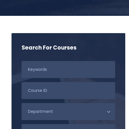
Search For Courses