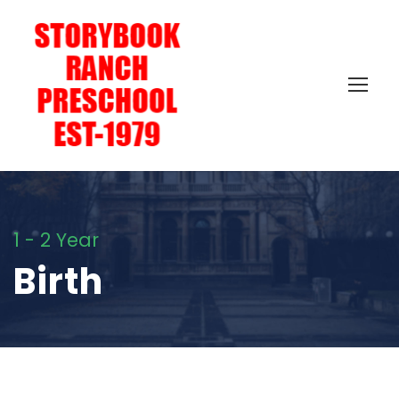
1 - 2 Year
Birth