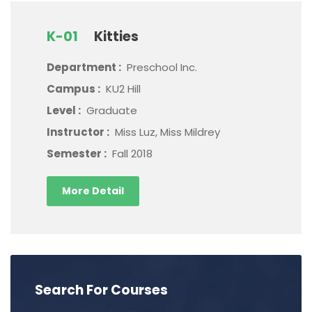
K-01
Kitties
Department :
Preschool Inc.
Campus :
KU2 Hill
Level :
Graduate
Instructor :
Miss Luz, Miss Mildrey
Semester :
Fall 2018
More Detail
Search For Courses