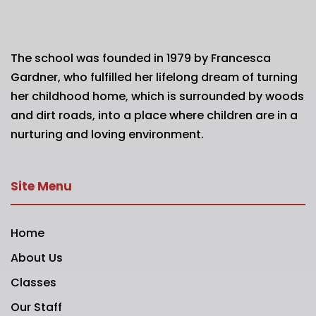
The school was founded in 1979 by Francesca
Gardner, who fulfilled her lifelong dream of turning
her childhood home, which is surrounded by woods
and dirt roads, into a place where children are in a
nurturing and loving environment.
Site Menu
Home
About Us
Classes
Our Staff