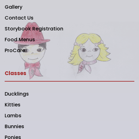
Gallery
Contact Us
Storybook Registration
Food Menus
ProCare
Classes
Ducklings
Kitties
Lambs
Bunnies
Ponies